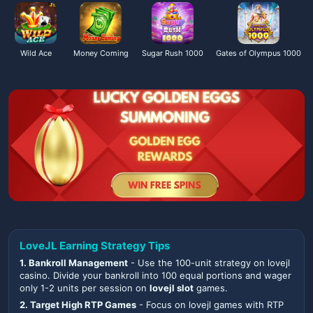
Wild Ace
Money Coming
Sugar Rush 1000
Gates of Olympus 1000
LoveJL Earning Strategy Tips
1. Bankroll Management
- Use the 100-unit strategy on lovejl
casino. Divide your bankroll into 100 equal portions and wager
only 1-2 units per session on
lovejl slot
games.
2. Target High RTP Games
- Focus on lovejl games with RTP