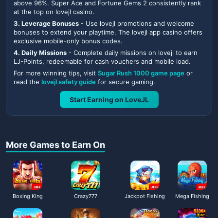
above 96%. Super Ace and Fortune Gems 2 consistently rank
at the top on lovejl casino.
3. Leverage Bonuses
- Use lovejl promotions and welcome
bonuses to extend your playtime. The lovejl app casino offers
exclusive mobile-only bonus codes.
4. Daily Missions
- Complete daily missions on lovejl to earn
LJ-Points, redeemable for cash vouchers and mobile load.
For more winning tips, visit
Sugar Rush 1000 game page
or
read the
lovejl safety guide
for secure gaming.
Start Earning on LoveJL
More Games to Earn On
Boxing King
Crazy777
Jackpot Fishing
Mega Fishing