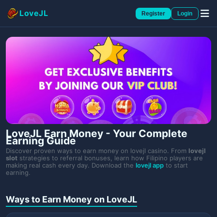
LoveJL
Register
Login
LoveJL Earn Money - Your Complete
Earning Guide
Discover proven ways to earn money on lovejl casino. From
lovejl
slot
strategies to referral bonuses, learn how Filipino players are
making real cash every day. Download the
lovejl app
to start
earning.
Ways to Earn Money on LoveJL