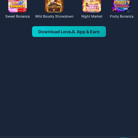
Sweet Bonanza
Wild Bounty Showdown
Night Market
Fruity Bonanza
Download LoveJL App & Earn