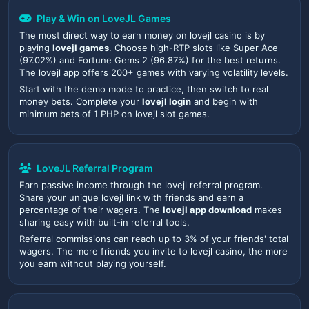
Play & Win on LoveJL Games
The most direct way to earn money on lovejl casino is by
playing
lovejl games
. Choose high-RTP slots like Super Ace
(97.02%) and Fortune Gems 2 (96.87%) for the best returns.
The lovejl app offers 200+ games with varying volatility levels.
Start with the demo mode to practice, then switch to real
money bets. Complete your
lovejl login
and begin with
minimum bets of 1 PHP on lovejl slot games.
LoveJL Referral Program
Earn passive income through the lovejl referral program.
Share your unique lovejl link with friends and earn a
percentage of their wagers. The
lovejl app download
makes
sharing easy with built-in referral tools.
Referral commissions can reach up to 3% of your friends' total
wagers. The more friends you invite to lovejl casino, the more
you earn without playing yourself.