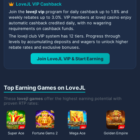
LoveJL VIP Cashback
Join the
lovejl vip
program for daily cashback up to 1.8% and
weekly rebates up to 3.0%. VIP members at lovejl casino enjoy
automatic cashback credited daily, with no wagering
requirements on cashback funds.
The lovejl club VIP system has 12 tiers. Progress through
levels by accumulating deposits and wagers to unlock higher
rebate rates and exclusive bonuses.
Join LoveJL VIP & Start Earning
Top Earning Games on LoveJL
These
lovejl games
offer the highest earning potential with
proven RTP rates:
Super Ace
Fortune Gems 2
Mega Ace
Golden Empire