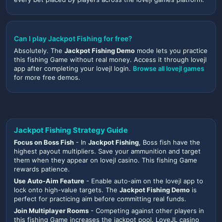
Can I play Jackpot Fishing for free?
Absolutely. The
Jackpot Fishing Demo
mode lets you practice
this fishing Game without real money. Access it through lovejl
app after completing your lovejl login.
Browse all lovejl games
for more free demos.
Jackpot Fishing Strategy Guide
Focus on Boss Fish
- In
Jackpot Fishing
, Boss fish have the
highest payout multipliers. Save your ammunition and target
them when they appear on lovejl casino. This fishing Game
rewards patience.
Use Auto-Aim Feature
- Enable auto-aim on the lovejl app to
lock onto high-value targets. The
Jackpot Fishing Demo
is
perfect for practicing aim before committing real funds.
Join Multiplayer Rooms
- Competing against other players in
this fishing Game increases the jackpot pool. LoveJL casino