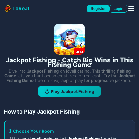
LoveJL
Register
Login
Jackpot Fishing - Catch Big Wins in This
Fishing Game
Dive into
Jackpot Fishing
on lovejl casino. This thrilling
fishing
Game
lets you hunt ocean creatures for real cash. Try the
Jackpot
Fishing Demo
free on lovejl app or play for progressive jackpots.
Play Jackpot Fishing
How to Play Jackpot Fishing
Choose Your Room
After your
lovejl login
, select
Jackpot Fishing
from the