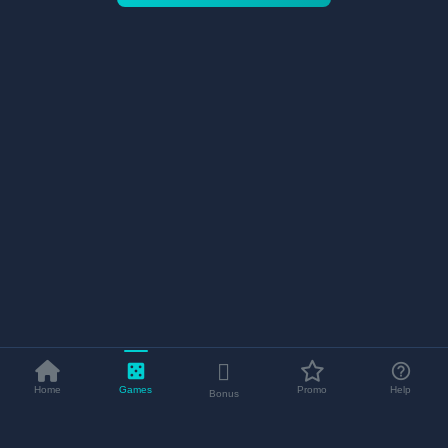
casino
help_outline
Home
Games
Promo
Help
Bonus
LoveJL is the premier online gaming platform for Filipino players. Enjoy