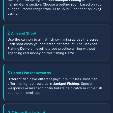
fishing Game section. Choose a betting room based on your
budget - rooms range from 0.1 to 15 PHP per shot on lovejl
casino.
Aim and Shoot
Use the cannon to aim at fish swimming across the screen.
Each shot costs your selected bet amount. The
Jackpot
Fishing Demo
on lovejl lets you practice aiming without
spending real money on this fishing Game.
Catch Fish for Rewards
Different fish have different payout multipliers. Boss fish
offer the highest rewards in
Jackpot Fishing
. Special
weapons like laser and chain bullets help catch multiple fish
at once on lovejl app.
Trigger the Jackpot