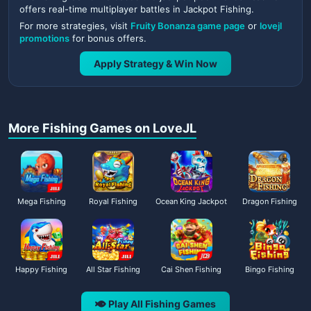
offers real-time multiplayer battles in Jackpot Fishing.
For more strategies, visit
Fruity Bonanza game page
or
lovejl
promotions
for bonus offers.
Apply Strategy & Win Now
More Fishing Games on LoveJL
Mega Fishing
Royal Fishing
Ocean King Jackpot
Dragon Fishing
Happy Fishing
All Star Fishing
Cai Shen Fishing
Bingo Fishing
Play All Fishing Games