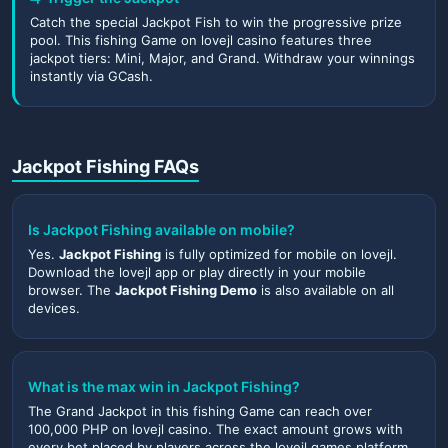
Catch the special Jackpot Fish to win the progressive prize
pool. This fishing Game on lovejl casino features three
jackpot tiers: Mini, Major, and Grand. Withdraw your winnings
instantly via GCash.
Jackpot Fishing FAQs
Is Jackpot Fishing available on mobile?
Yes.
Jackpot Fishing
is fully optimized for mobile on lovejl.
Download the lovejl app or play directly in your mobile
browser. The
Jackpot Fishing Demo
is also available on all
devices.
What is the max win in Jackpot Fishing?
The Grand Jackpot in this fishing Game can reach over
100,000 PHP on lovejl casino. The exact amount grows with
every bet placed by players across the lovejl games platform.